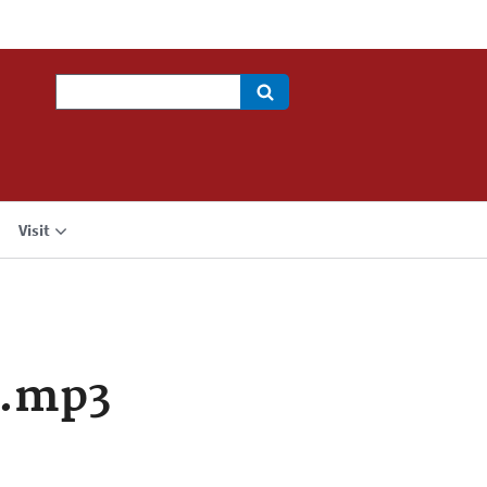
Search
Visit
a.mp3