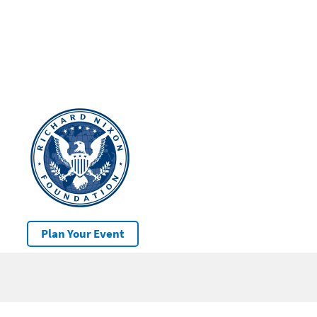
Plan Your Event