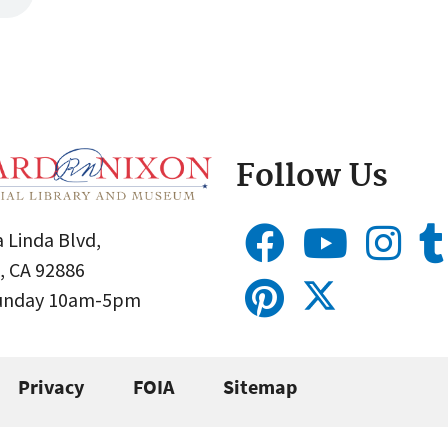
Follow Us
 Linda Blvd,
, CA 92886
Sunday 10am-5pm
Privacy
FOIA
Sitemap