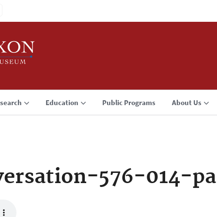
search
Education
Public Programs
About Us
ersation-576-014-p