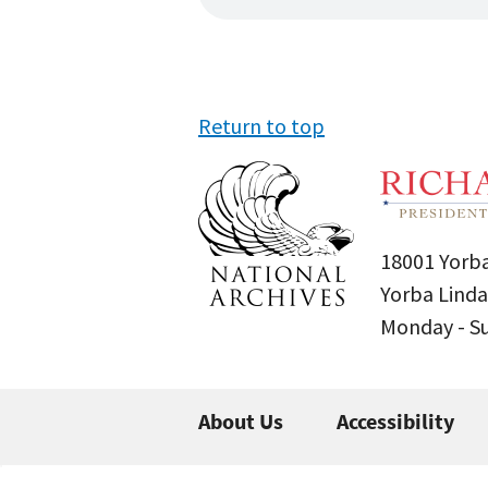
Return to top
18001 Yorba
Yorba Linda
Monday - 
About Us
Accessibility