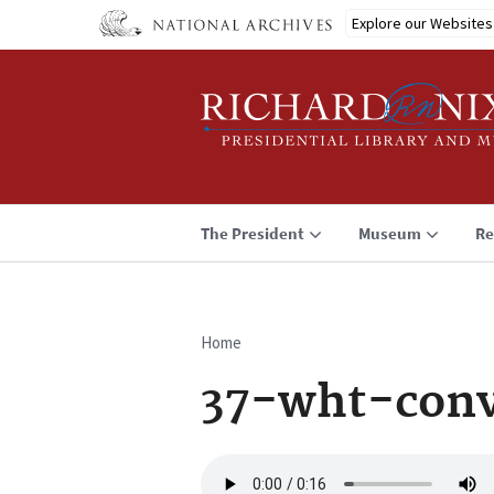
Skip
Explore our Websites
to
main
content
The President
Museum
Re
Home
Breadcrumb
37-wht-conv
Audio
file