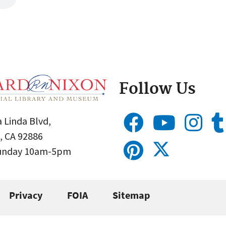
Follow Us
 Linda Blvd,
, CA 92886
Sunday 10am-5pm
Privacy
FOIA
Sitemap