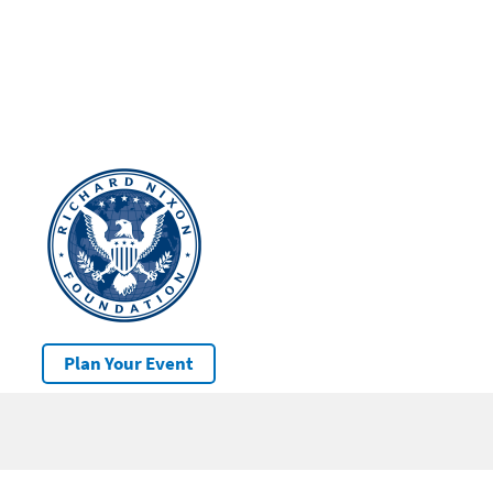
Plan Your Event