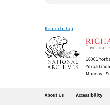
Return to top
18001 Yorba
Yorba Linda
Monday - 
About Us
Accessibility