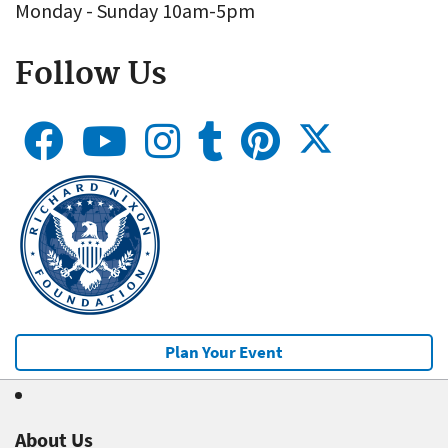
Monday - Sunday 10am-5pm
Follow Us
Plan Your Event
About Us