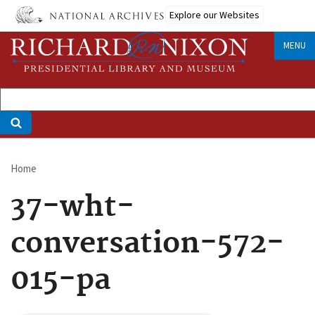
Skip
Explore our Websites
to
main
MENU
content
Home
Breadcrumb
37-wht-
conversation-572-
015-pa