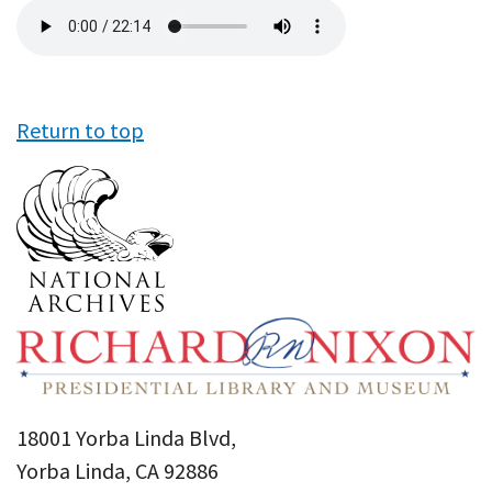
Audio
file
Return to top
18001 Yorba Linda Blvd,
Yorba Linda, CA 92886