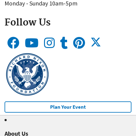
Monday - Sunday 10am-5pm
Follow Us
Plan Your Event
About Us