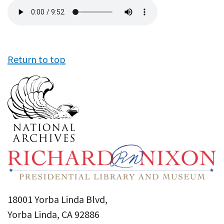
Audio
file
Return to top
18001 Yorba Linda Blvd,
Yorba Linda, CA 92886