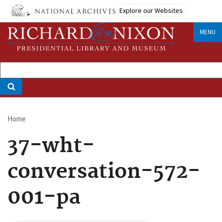
Skip
Explore our Websites
to
main
MENU
content
Home
Breadcrumb
37-wht-
conversation-572-
001-pa