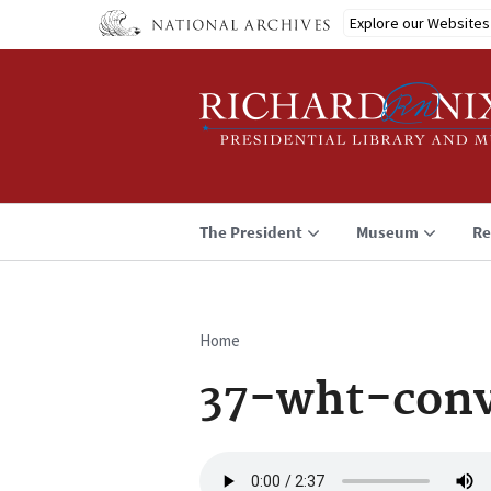
Skip
Explore our Websites
to
main
content
The President
Museum
Re
Home
Breadcrumb
37-wht-conv
Audio
file