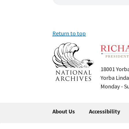
Return to top
18001 Yorba
Yorba Linda
Monday - 
About Us
Accessibility