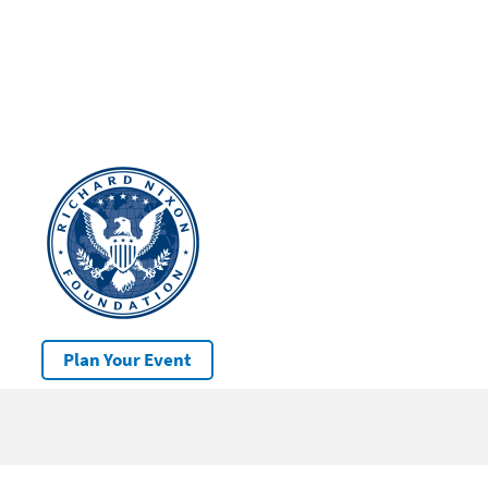
Plan Your Event