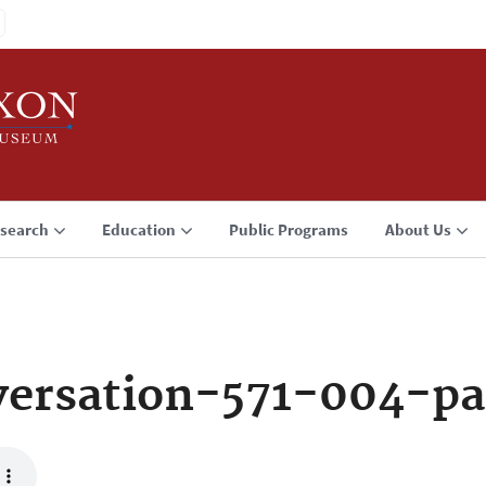
search
Education
Public Programs
About Us
ersation-571-004-p