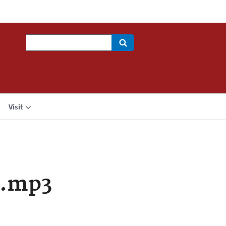
Search
Visit
a.mp3