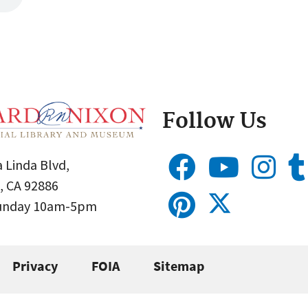
Follow Us
 Linda Blvd,
, CA 92886
Sunday 10am-5pm
Privacy
FOIA
Sitemap