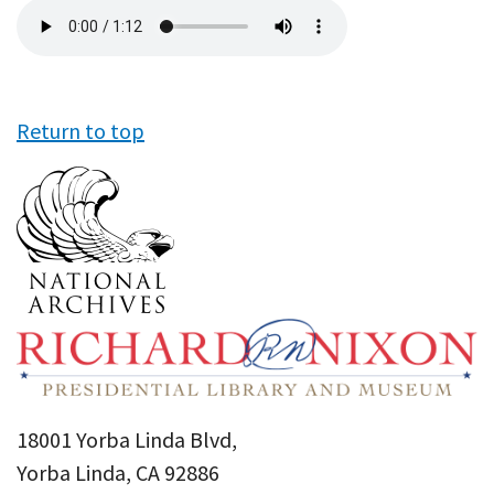
Audio
file
Return to top
18001 Yorba Linda Blvd,
Yorba Linda, CA 92886