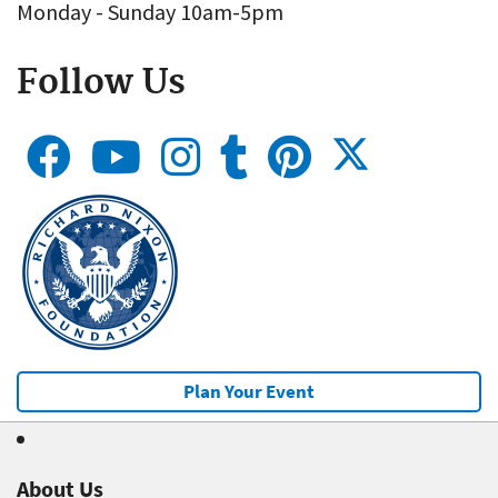
Monday - Sunday 10am-5pm
Follow Us
Plan Your Event
About Us