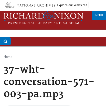
Skip
Explore our Websites
to
main
MENU
content
Home
Breadcrumb
37-wht-
conversation-571-
003-pa.mp3