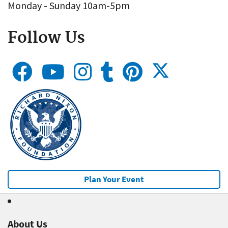
Monday - Sunday 10am-5pm
Follow Us
Plan Your Event
About Us