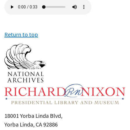
Audio
file
Return to top
18001 Yorba Linda Blvd,
Yorba Linda, CA 92886