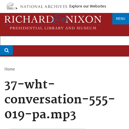
Skip
Explore our Websites
to
main
MENU
content
Home
Breadcrumb
37-wht-
conversation-555-
019-pa.mp3