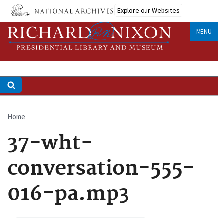
Skip
Explore our Websites
to
main
MENU
content
Home
Breadcrumb
37-wht-
conversation-555-
016-pa.mp3