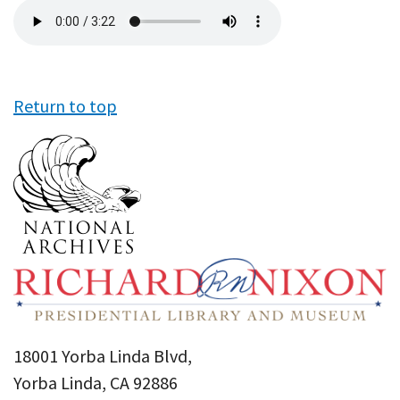
Audio
file
Return to top
18001 Yorba Linda Blvd,
Yorba Linda, CA 92886