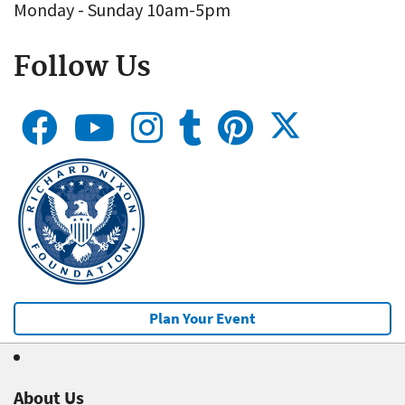
Monday - Sunday 10am-5pm
Follow Us
Plan Your Event
About Us