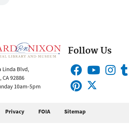
Follow Us
 Linda Blvd,
, CA 92886
Sunday 10am-5pm
Privacy
FOIA
Sitemap