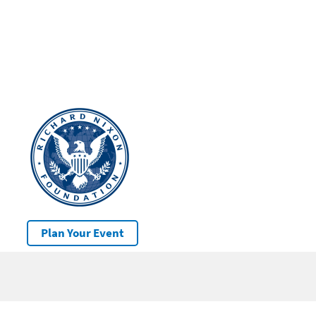
Plan Your Event