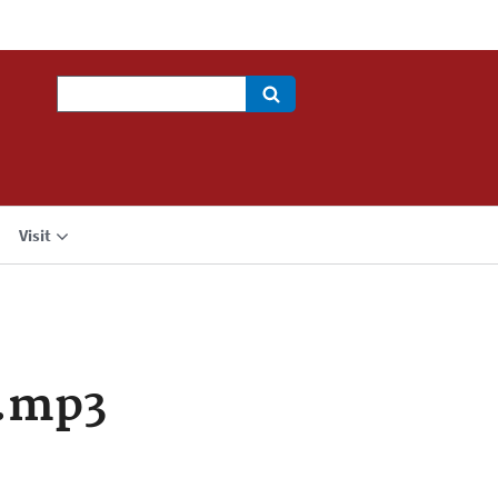
Search
Visit
a.mp3