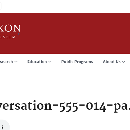
search
Education
Public Programs
About Us
ersation-555-014-p