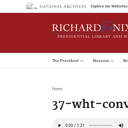
Skip
Explore our Websites
to
main
content
The President
Museum
Re
Home
Breadcrumb
37-wht-conv
Audio
file