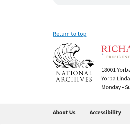
Return to top
18001 Yorba
Yorba Linda
Monday - 
About Us
Accessibility