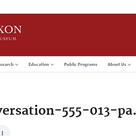
search
Education
Public Programs
About Us
ersation-555-013-pa