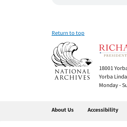
Return to top
18001 Yorba
Yorba Linda
Monday - 
About Us
Accessibility