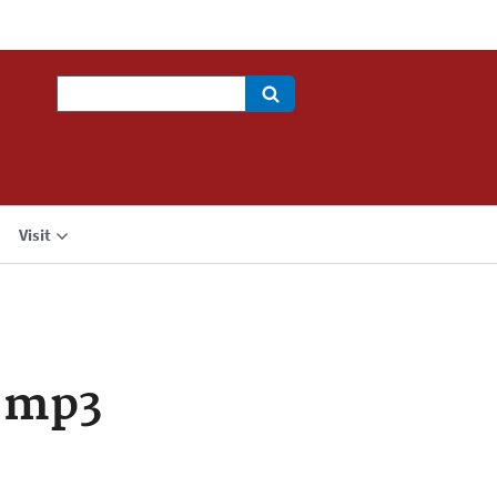
Search
Visit
.mp3