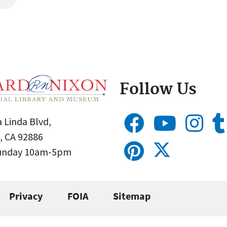
Follow Us
 Linda Blvd,
, CA 92886
Sunday 10am-5pm
Privacy
FOIA
Sitemap