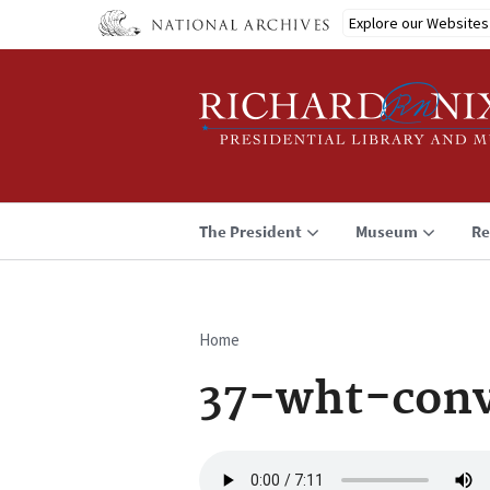
Skip
Explore our Websites
to
main
content
The President
Museum
Re
Home
Breadcrumb
37-wht-conv
Audio
file