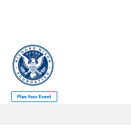
Plan Your Event