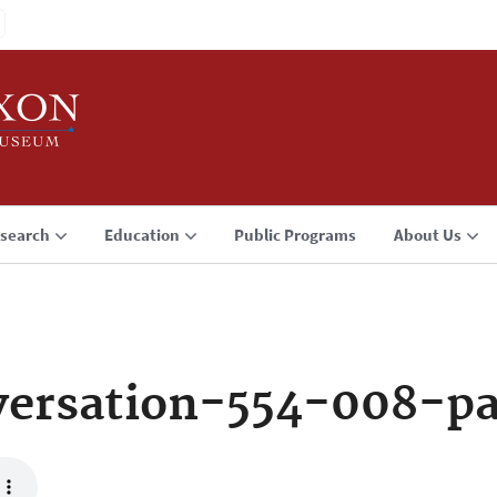
search
Education
Public Programs
About Us
ersation-554-008-p