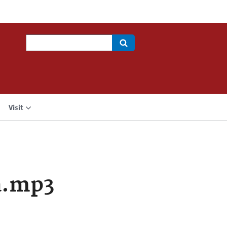
Search
Visit
a.mp3