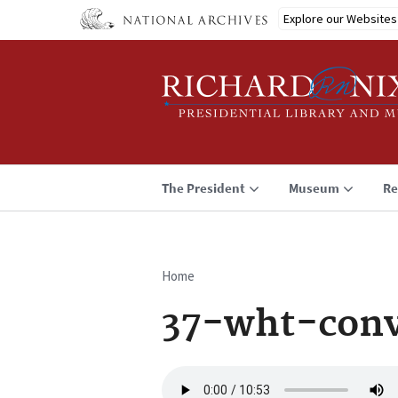
Skip
Explore our Websites
to
main
content
The President
Museum
Re
Home
Breadcrumb
37-wht-conv
Audio
file