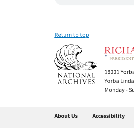
Return to top
18001 Yorba
Yorba Linda
Monday - 
About Us
Accessibility