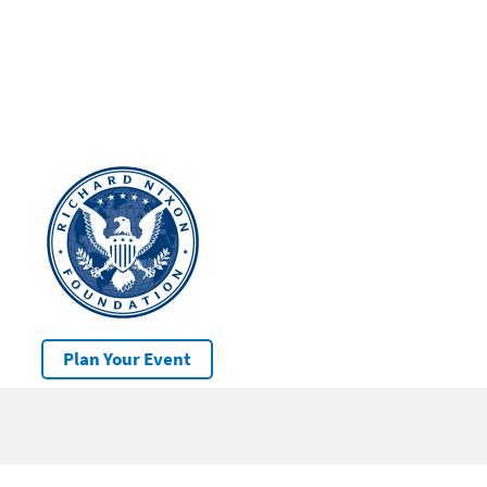
Plan Your Event