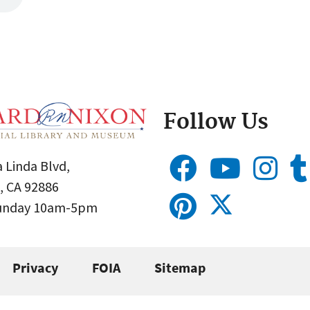
Follow Us
 Linda Blvd,
, CA 92886
Sunday 10am-5pm
Privacy
FOIA
Sitemap