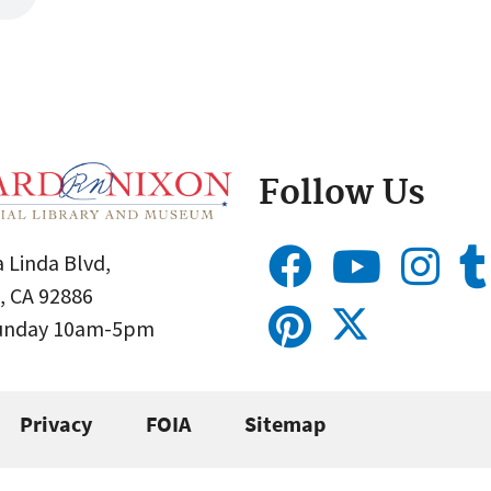
Follow Us
 Linda Blvd,
, CA 92886
Sunday 10am-5pm
Privacy
FOIA
Sitemap