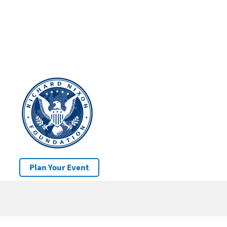
Plan Your Event