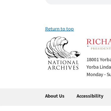
Return to top
18001 Yorba
Yorba Linda
Monday - 
About Us
Accessibility