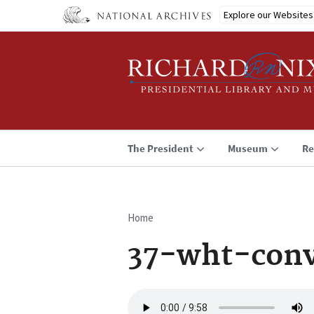
Skip
Explore our Websites
to
main
content
The President
Museum
Re
Home
Breadcrumb
37-wht-conv
Audio
file