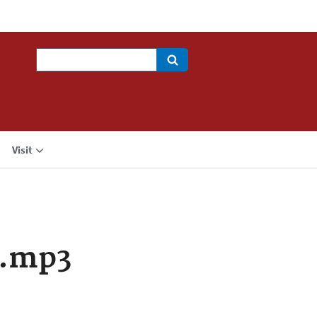
Search
Visit
a.mp3