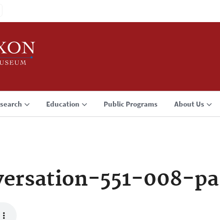
search
Education
Public Programs
About Us
ersation-551-008-p