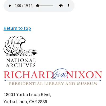
Audio
file
Return to top
18001 Yorba Linda Blvd,
Yorba Linda, CA 92886