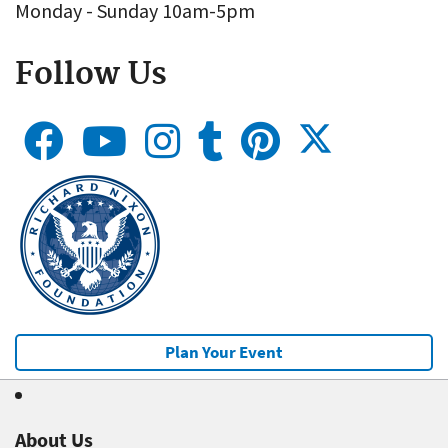
Monday - Sunday 10am-5pm
Follow Us
Plan Your Event
About Us