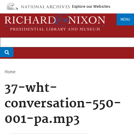
Skip
Explore our Websites
to
main
MENU
content
Home
Breadcrumb
37-wht-
conversation-550-
001-pa.mp3