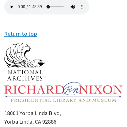
Audio
file
Return to top
18001 Yorba Linda Blvd,
Yorba Linda, CA 92886