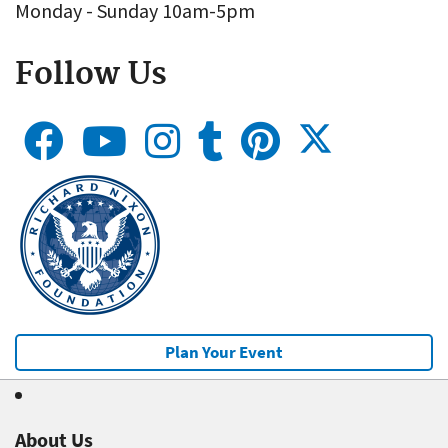
Monday - Sunday 10am-5pm
Follow Us
Plan Your Event
About Us