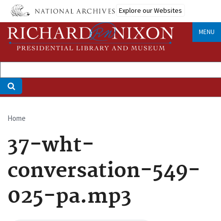
Skip
Explore our Websites
to
main
MENU
content
Home
Breadcrumb
37-wht-
conversation-549-
025-pa.mp3