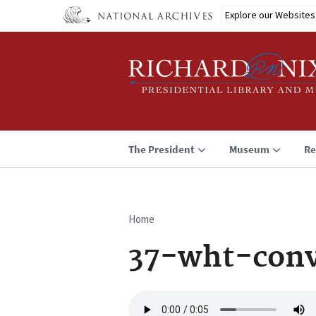
Skip
Explore our Websites
to
main
content
The President
Museum
Re
Home
Breadcrumb
37-wht-conv
Audio
file