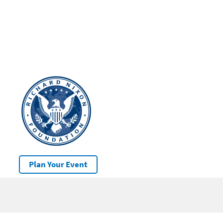
Plan Your Event