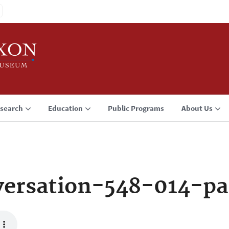
search
Education
Public Programs
About Us
ersation-548-014-p