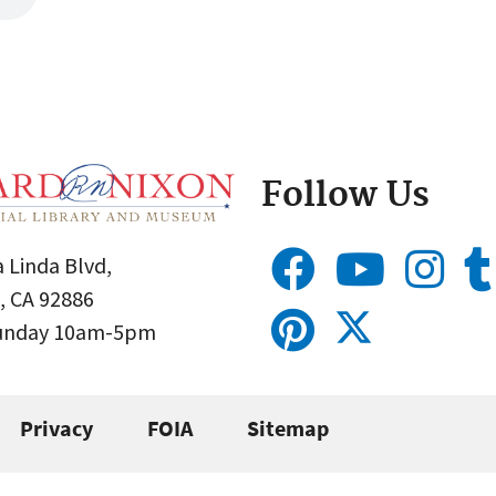
Follow Us
 Linda Blvd,
, CA 92886
Sunday 10am-5pm
Privacy
FOIA
Sitemap