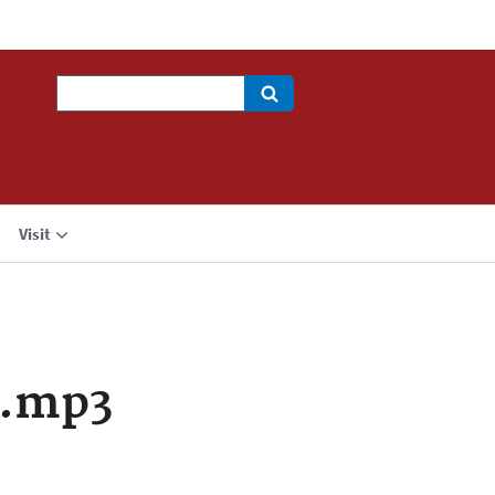
Search
Visit
a.mp3