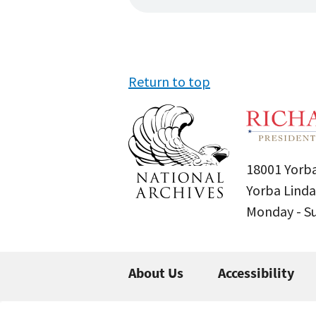
Return to top
18001 Yorba
Yorba Linda
Monday - 
About Us
Accessibility