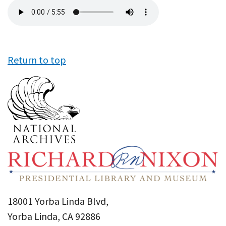
Audio
file
Return to top
18001 Yorba Linda Blvd,
Yorba Linda, CA 92886