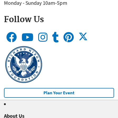
Monday - Sunday 10am-5pm
Follow Us
Plan Your Event
About Us