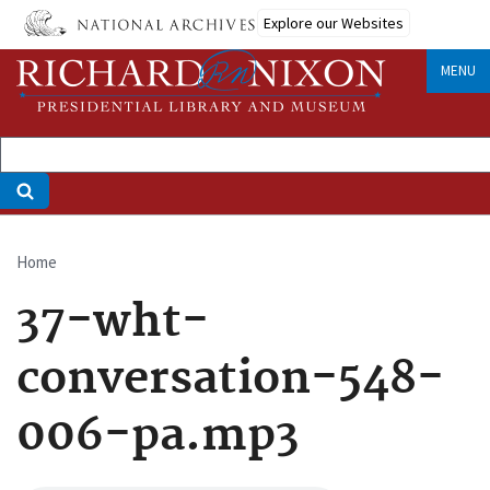
Skip
Explore our Websites
to
main
MENU
content
Home
Breadcrumb
37-wht-
conversation-548-
006-pa.mp3