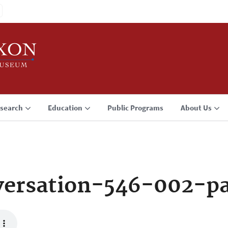
search
Education
Public Programs
About Us
versation-546-002-p