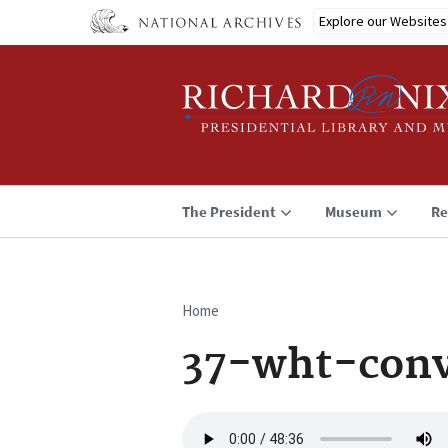
Skip
Explore our Websites
to
main
content
The President
Museum
Re
Home
Breadcrumb
37-wht-con
Audio
file