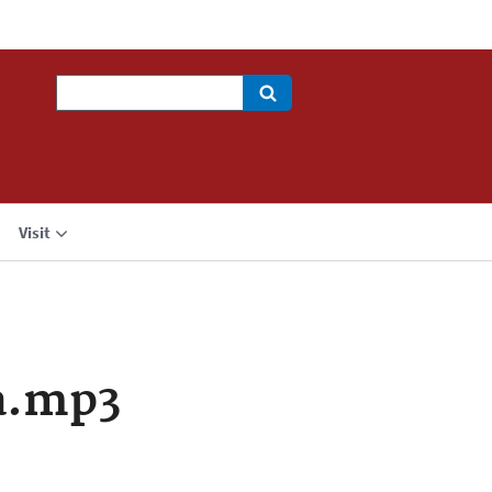
Search
Visit
a.mp3