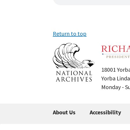
Return to top
18001 Yorba
Yorba Linda
Monday - 
About Us
Accessibility