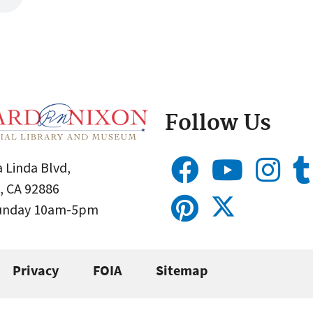
Follow Us
 Linda Blvd,
, CA 92886
Sunday 10am-5pm
Privacy
FOIA
Sitemap