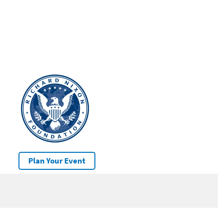
Plan Your Event