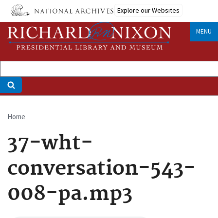
Skip
Explore our Websites
to
main
MENU
content
Home
Breadcrumb
37-wht-
conversation-543-
008-pa.mp3