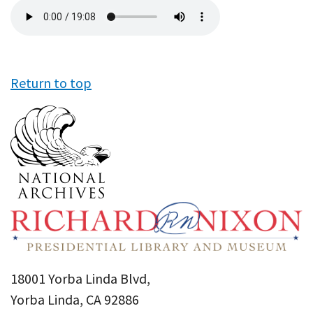
Audio
file
Return to top
18001 Yorba Linda Blvd,
Yorba Linda, CA 92886