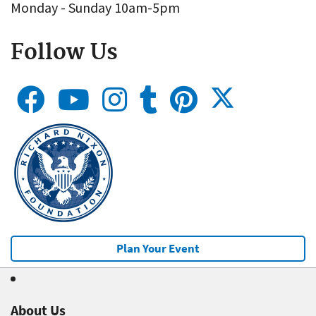
Monday - Sunday 10am-5pm
Follow Us
Plan Your Event
About Us