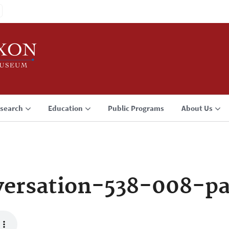
search
Education
Public Programs
About Us
ersation-538-008-p