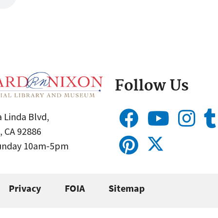
Follow Us
 Linda Blvd,
, CA 92886
Sunday 10am-5pm
Privacy
FOIA
Sitemap