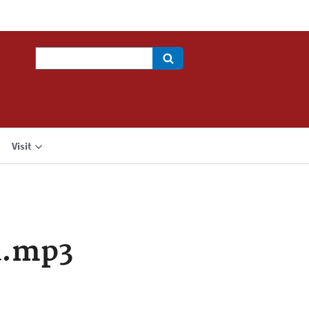
Search
Visit
a.mp3