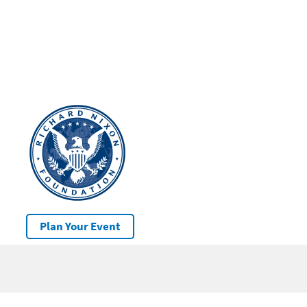
Plan Your Event