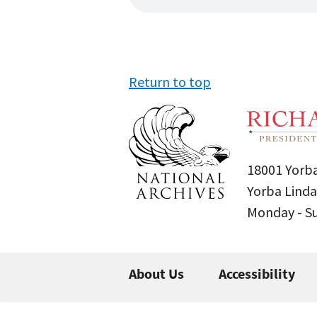
Return to top
18001 Yorba
Yorba Linda
Monday - 
About Us
Accessibility