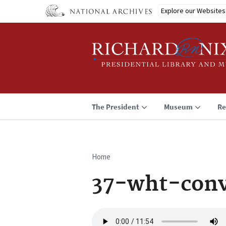
Skip
Explore our Websites
to
main
content
The President
Museum
Re
Home
Breadcrumb
37-wht-conv
Audio
file