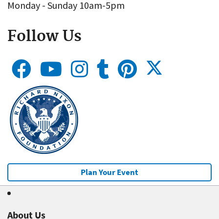
Monday - Sunday 10am-5pm
Follow Us
Plan Your Event
About Us