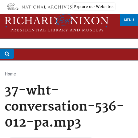
Skip
Explore our Websites
to
main
MENU
content
Home
Breadcrumb
37-wht-
conversation-536-
012-pa.mp3