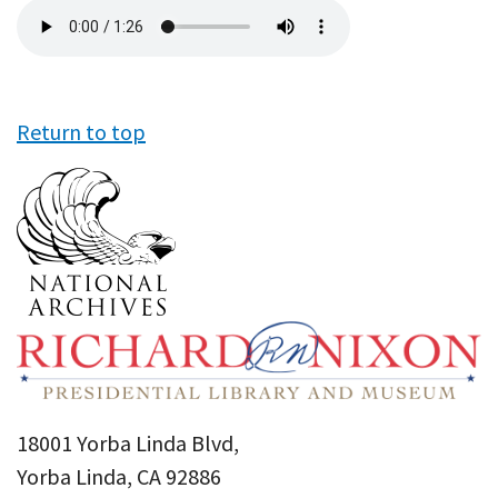
Audio
file
Return to top
18001 Yorba Linda Blvd,
Yorba Linda, CA 92886