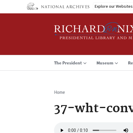
Skip
Explore our Websites
to
main
content
The President
Museum
Re
Home
Breadcrumb
37-wht-conv
Audio
file