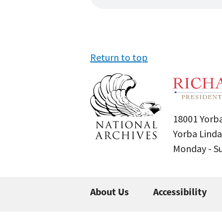
Return to top
18001 Yorba
Yorba Linda
Monday - 
About Us
Accessibility