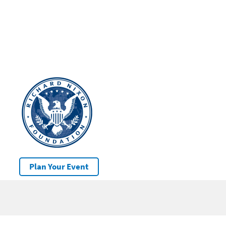
Plan Your Event