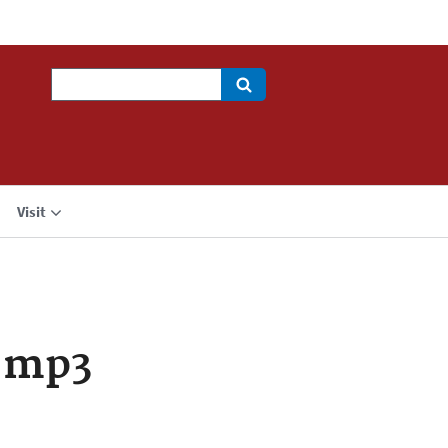
Search
Visit
.mp3