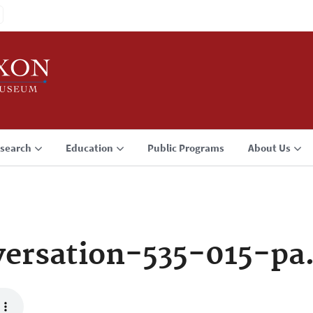
search
Education
Public Programs
About Us
ersation-535-015-pa