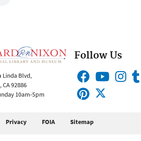
Follow Us
 Linda Blvd,
, CA 92886
Sunday 10am-5pm
Privacy
FOIA
Sitemap