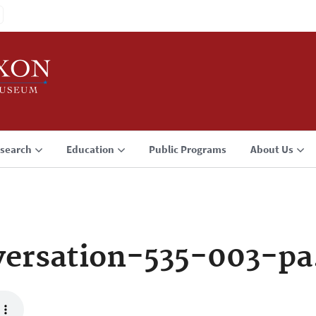
search
Education
Public Programs
About Us
ersation-535-003-p