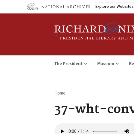
Skip
Explore our Websites
to
main
content
The President
Museum
Re
Home
Breadcrumb
37-wht-conv
Audio
file