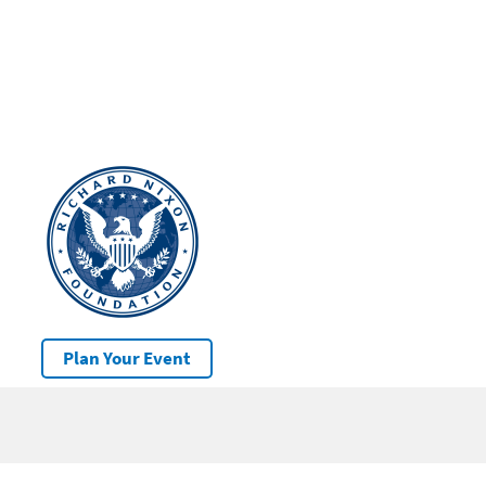
Plan Your Event