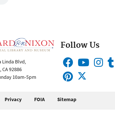
Follow Us
 Linda Blvd,
, CA 92886
Sunday 10am-5pm
Privacy
FOIA
Sitemap