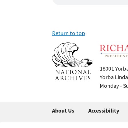
Return to top
18001 Yorba
Yorba Linda
Monday - 
About Us
Accessibility