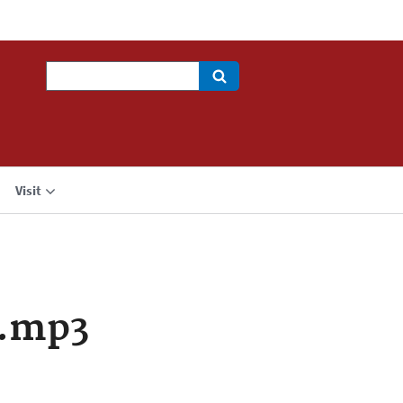
Search
Visit
a.mp3