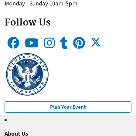
Monday - Sunday 10am-5pm
Follow Us
Plan Your Event
About Us