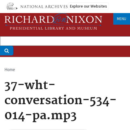
Skip
Explore our Websites
to
main
MENU
content
Home
Breadcrumb
37-wht-
conversation-534-
014-pa.mp3