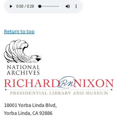
Audio
file
Return to top
18001 Yorba Linda Blvd,
Yorba Linda, CA 92886