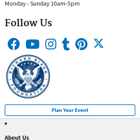
Monday - Sunday 10am-5pm
Follow Us
Plan Your Event
About Us