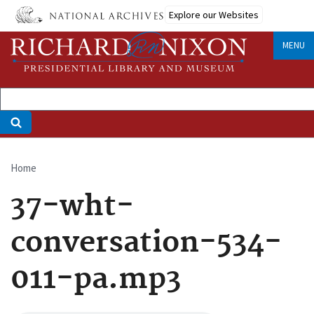
Skip
Explore our Websites
to
main
MENU
content
Home
Breadcrumb
37-wht-
conversation-534-
011-pa.mp3