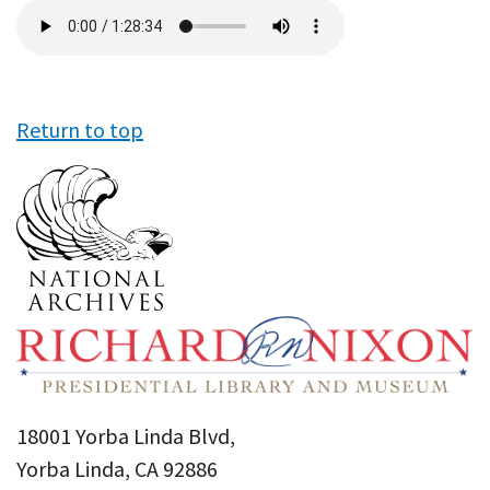
Audio
file
Return to top
18001 Yorba Linda Blvd,
Yorba Linda, CA 92886