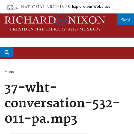
Skip
Explore our Websites
to
main
MENU
content
Home
Breadcrumb
37-wht-
conversation-532-
011-pa.mp3