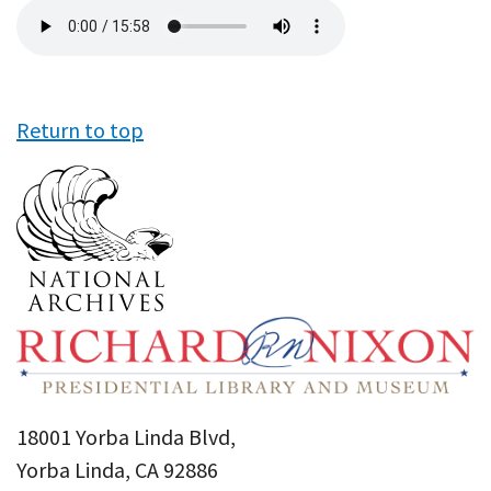
Audio
file
Return to top
18001 Yorba Linda Blvd,
Yorba Linda, CA 92886