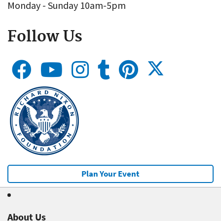
Monday - Sunday 10am-5pm
Follow Us
Plan Your Event
About Us