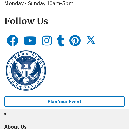
Monday - Sunday 10am-5pm
Follow Us
Plan Your Event
About Us