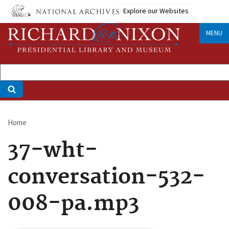
Skip
Explore our Websites
to
main
MENU
content
Home
Breadcrumb
37-wht-
conversation-532-
008-pa.mp3