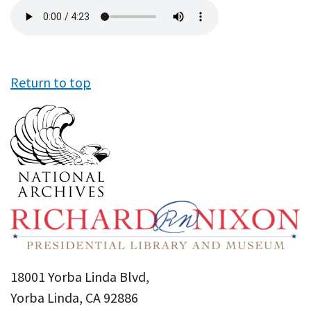
Audio
file
Return to top
18001 Yorba Linda Blvd,
Yorba Linda, CA 92886