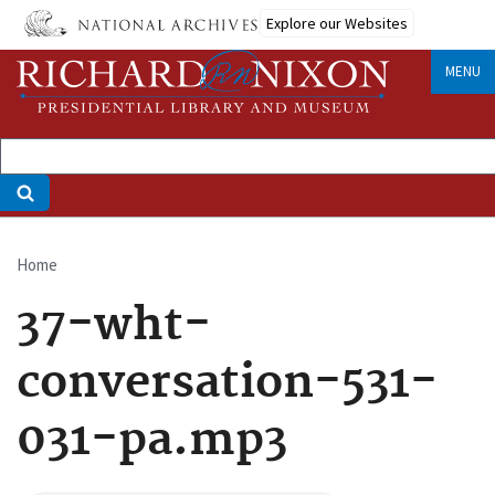
Skip
Explore our Websites
to
main
MENU
content
Home
Breadcrumb
37-wht-
conversation-531-
031-pa.mp3