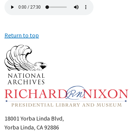
Audio
file
Return to top
18001 Yorba Linda Blvd,
Yorba Linda, CA 92886