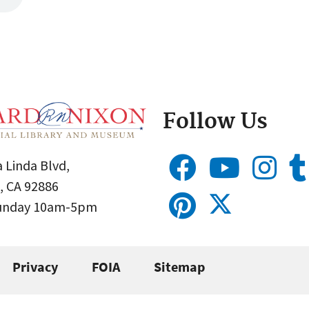
Follow Us
 Linda Blvd,
, CA 92886
Sunday 10am-5pm
Privacy
FOIA
Sitemap