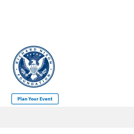
Plan Your Event