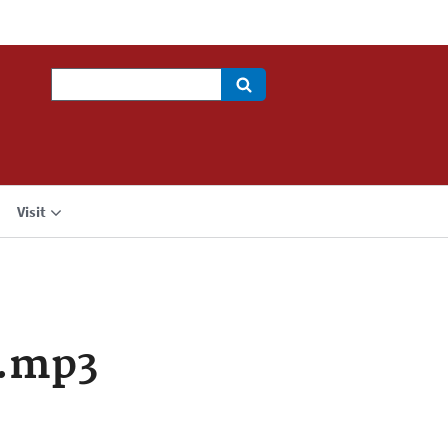
Search
Visit
a.mp3