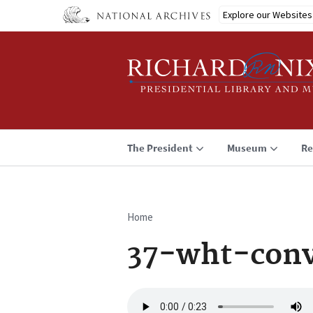
Skip
Explore our Websites
to
main
content
The President
Museum
Re
Home
Breadcrumb
37-wht-conv
Audio
file