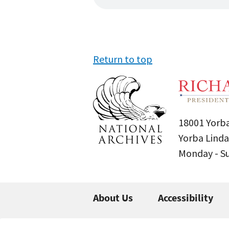
Return to top
18001 Yorba
Yorba Linda
Monday - 
About Us
Accessibility