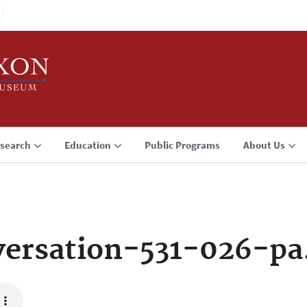
search
Education
Public Programs
About Us
ersation-531-026-p