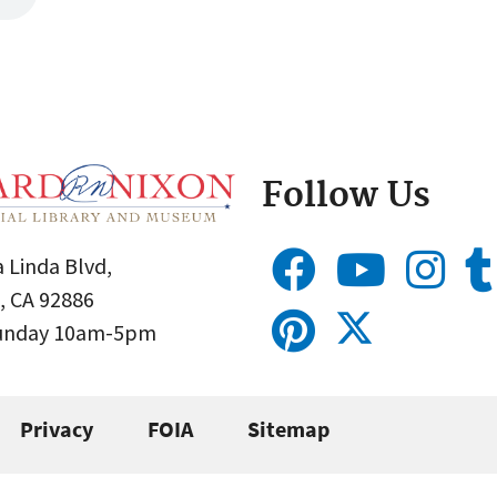
Follow Us
 Linda Blvd,
, CA 92886
Sunday 10am-5pm
Privacy
FOIA
Sitemap