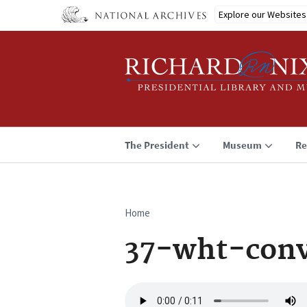
Skip
Explore our Websites
to
main
content
The President
Museum
Re
Home
Breadcrumb
37-wht-conv
Audio
file