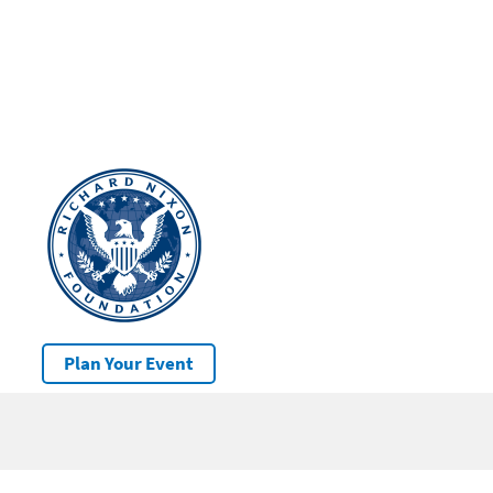
Plan Your Event