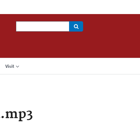
Search
Visit
a.mp3