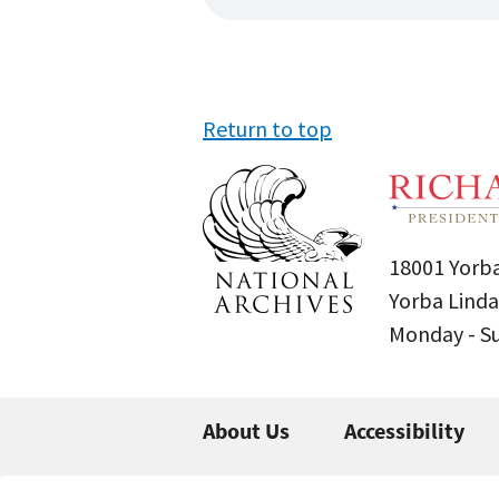
Return to top
18001 Yorba
Yorba Linda
Monday - 
About Us
Accessibility