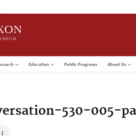
search
Education
Public Programs
About Us
ersation-530-005-p