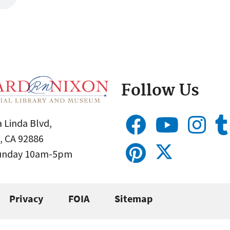
Follow Us
 Linda Blvd,
, CA 92886
Sunday 10am-5pm
Privacy
FOIA
Sitemap