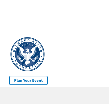
Plan Your Event