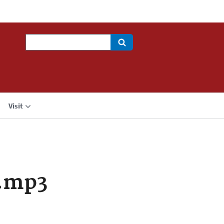
Search
Visit
.mp3