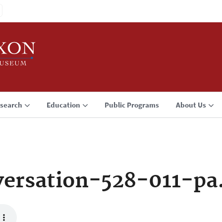
search
Education
Public Programs
About Us
ersation-528-011-pa