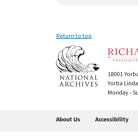
Return to top
18001 Yorba
Yorba Linda
Monday - 
About Us
Accessibility