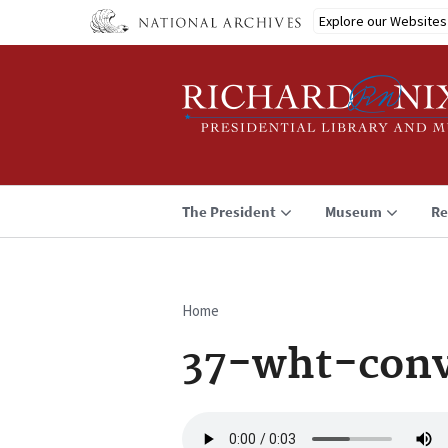
Skip
Explore our Websites
to
main
content
The President
Museum
Re
Home
Breadcrumb
37-wht-conv
Audio
file