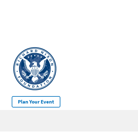
Plan Your Event