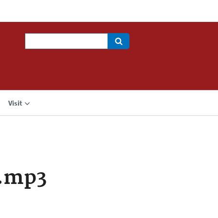
Search
Visit
a.mp3