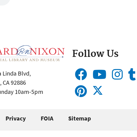
Follow Us
 Linda Blvd,
, CA 92886
Sunday 10am-5pm
Privacy
FOIA
Sitemap