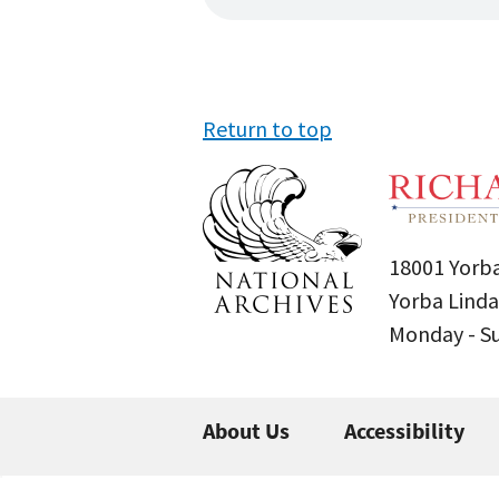
Return to top
18001 Yorba
Yorba Linda
Monday - 
About Us
Accessibility