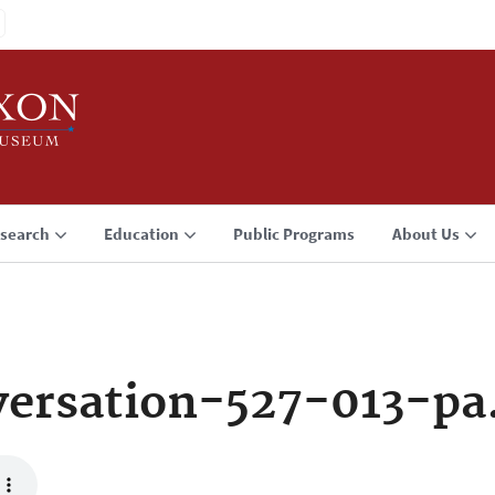
search
Education
Public Programs
About Us
ersation-527-013-p