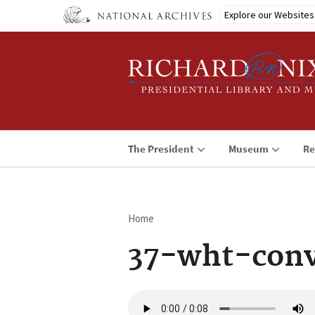
Skip
Explore our Websites
to
main
content
The President
Museum
Re
Home
Breadcrumb
37-wht-conv
Audio
file