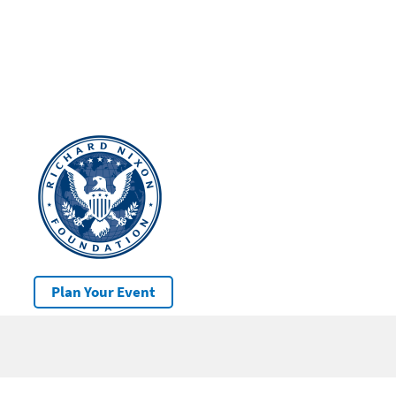
Plan Your Event