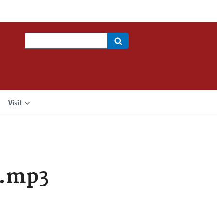
Search
Visit
a.mp3