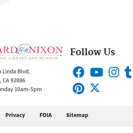
Follow Us
 Linda Blvd,
, CA 92886
Sunday 10am-5pm
Privacy
FOIA
Sitemap