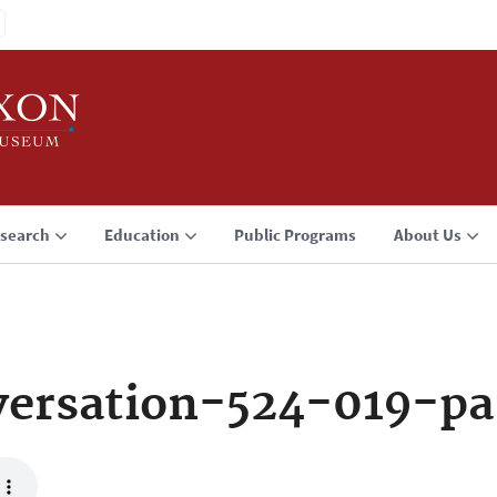
search
Education
Public Programs
About Us
ersation-524-019-p