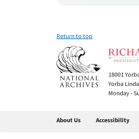
Return to top
18001 Yorba
Yorba Linda
Monday - 
About Us
Accessibility