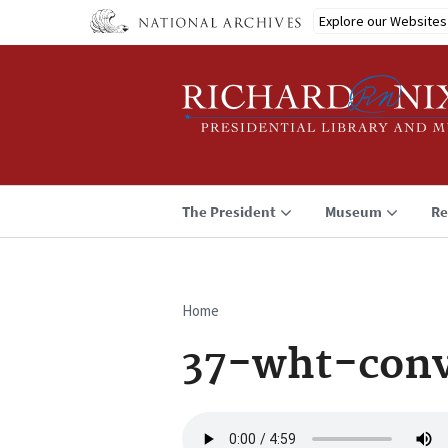
Skip
Explore our Websites
to
main
content
The President
Museum
Re
Home
Breadcrumb
37-wht-conv
Audio
file