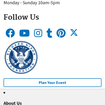
Monday - Sunday 10am-5pm
Follow Us
Plan Your Event
About Us