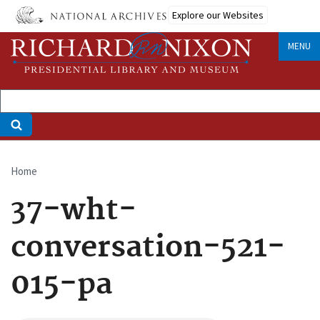
Skip
Explore our Websites
to
main
MENU
content
Home
Breadcrumb
37-wht-
conversation-521-
015-pa