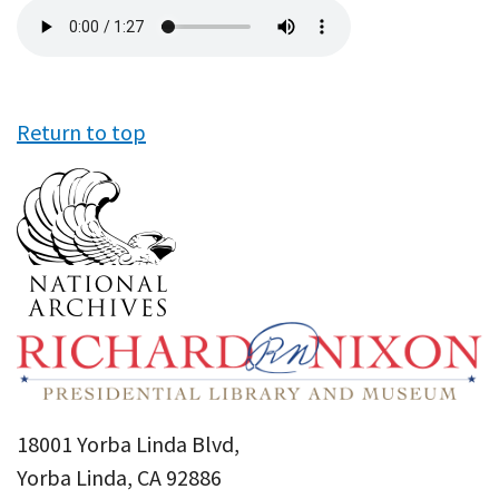
Audio
file
Return to top
18001 Yorba Linda Blvd,
Yorba Linda, CA 92886