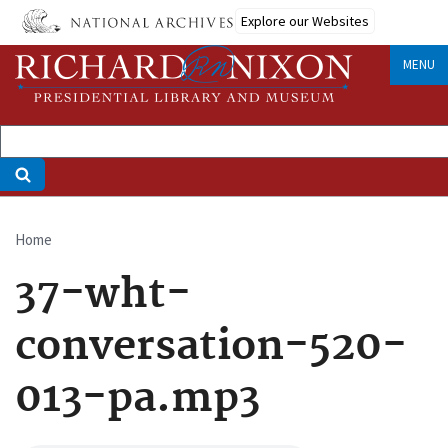
Skip
Explore our Websites
to
main
MENU
content
Home
Breadcrumb
37-wht-
conversation-520-
013-pa.mp3