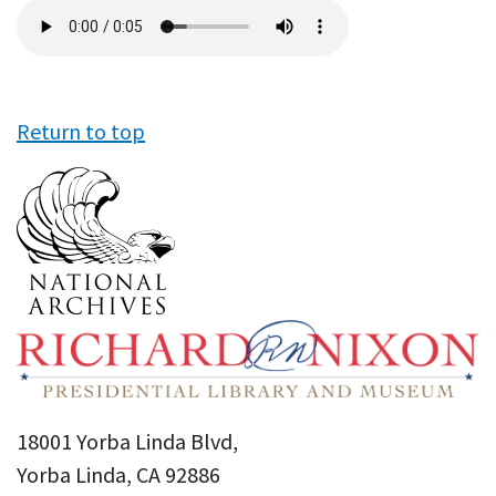
Audio
file
Return to top
18001 Yorba Linda Blvd,
Yorba Linda, CA 92886