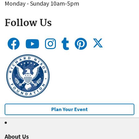
Monday - Sunday 10am-5pm
Follow Us
Plan Your Event
About Us