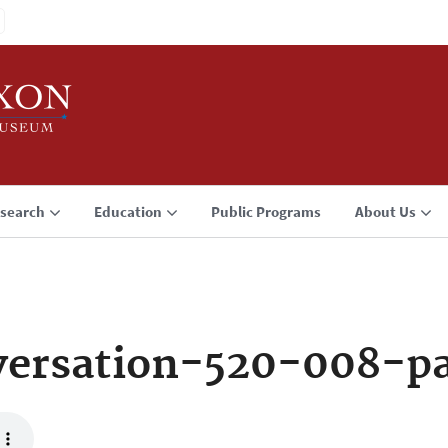
search
Education
Public Programs
About Us
versation-520-008-p