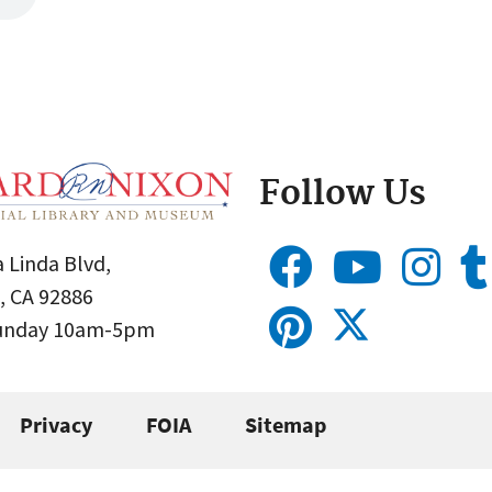
Follow Us
 Linda Blvd,
, CA 92886
Sunday 10am-5pm
Privacy
FOIA
Sitemap