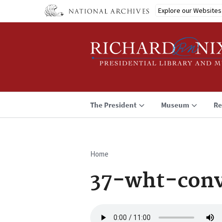
Skip
Explore our Websites
to
main
content
The President
Museum
Re
Home
Breadcrumb
37-wht-con
Audio
file