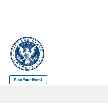
Plan Your Event