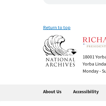
Return to top
18001 Yorba
Yorba Linda
Monday - 
About Us
Accessibility