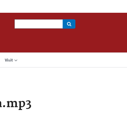
Search
Visit
a.mp3