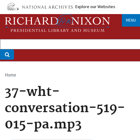
Skip
Explore our Websites
to
main
MENU
content
Home
Breadcrumb
37-wht-
conversation-519-
015-pa.mp3