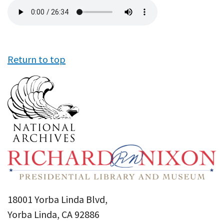
Audio
file
Return to top
18001 Yorba Linda Blvd,
Yorba Linda, CA 92886