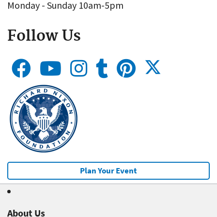
Monday - Sunday 10am-5pm
Follow Us
Plan Your Event
About Us