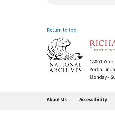
Return to top
18001 Yorba
Yorba Linda
Monday - 
About Us
Accessibility