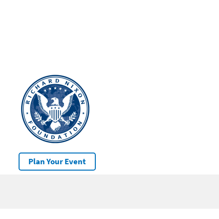
Plan Your Event