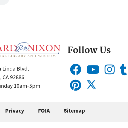
Follow Us
 Linda Blvd,
, CA 92886
Sunday 10am-5pm
Privacy
FOIA
Sitemap