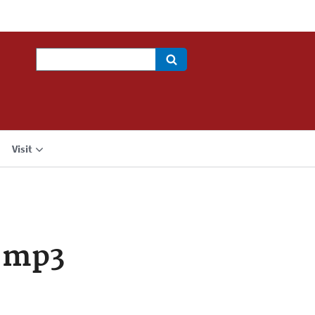
Search
Visit
.mp3