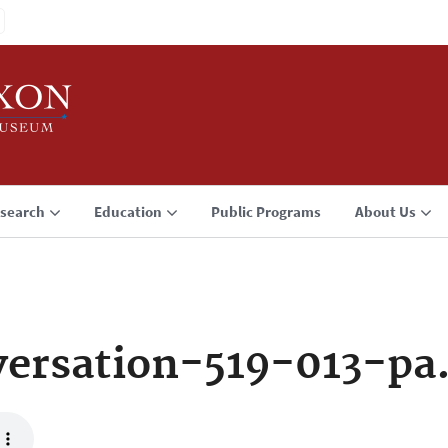
search
Education
Public Programs
About Us
ersation-519-013-pa