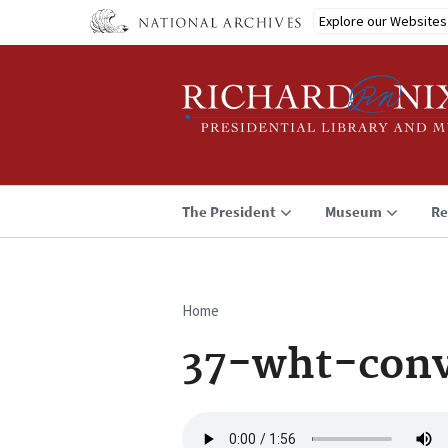
Skip
Explore our Websites
to
main
content
The President
Museum
Re
Home
Breadcrumb
37-wht-conv
Audio
file