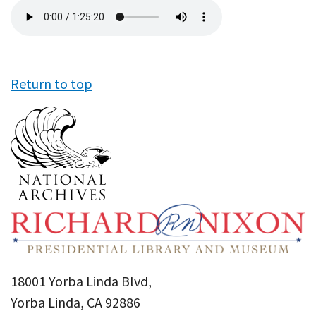
Audio
file
Return to top
18001 Yorba Linda Blvd,
Yorba Linda, CA 92886