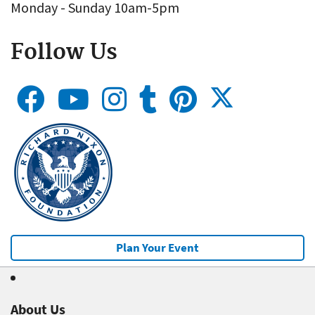
Monday - Sunday 10am-5pm
Follow Us
Plan Your Event
About Us