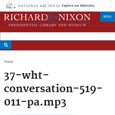
Skip
Explore our Websites
to
main
MENU
content
Home
Breadcrumb
37-wht-
conversation-519-
011-pa.mp3