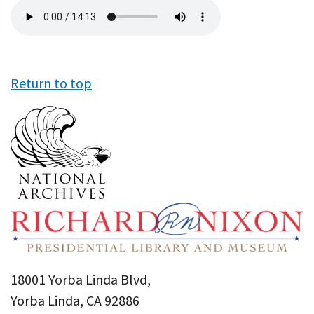
Audio
file
Return to top
18001 Yorba Linda Blvd,
Yorba Linda, CA 92886