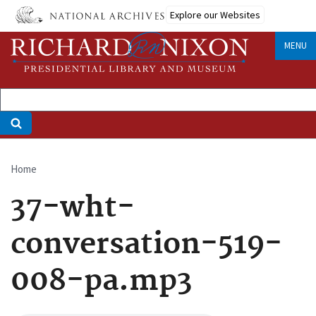
Skip
Explore our Websites
to
main
MENU
content
Home
Breadcrumb
37-wht-
conversation-519-
008-pa.mp3