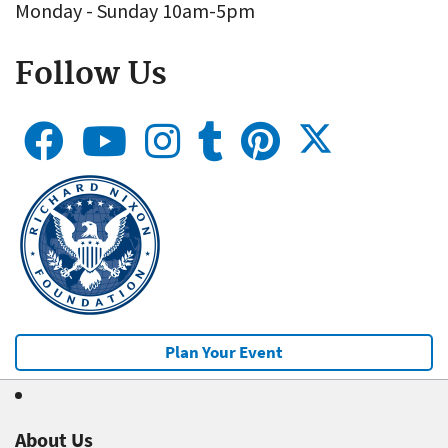
Monday - Sunday 10am-5pm
Follow Us
Plan Your Event
About Us