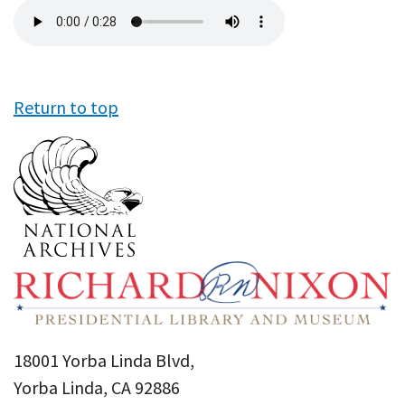
Audio
file
Return to top
18001 Yorba Linda Blvd,
Yorba Linda, CA 92886