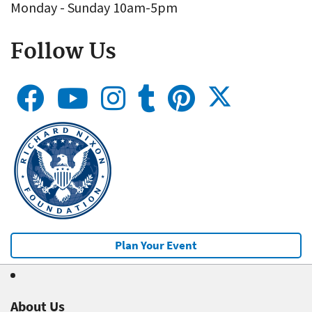
Monday - Sunday 10am-5pm
Follow Us
Plan Your Event
About Us