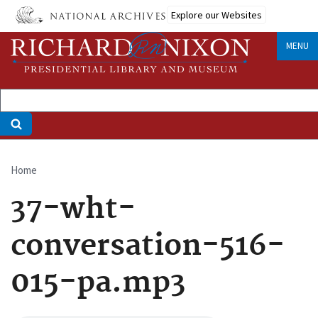
Skip
Explore our Websites
to
main
MENU
content
Home
Breadcrumb
37-wht-
conversation-516-
015-pa.mp3