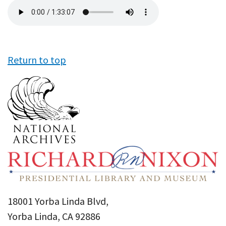
Audio
file
Return to top
18001 Yorba Linda Blvd,
Yorba Linda, CA 92886