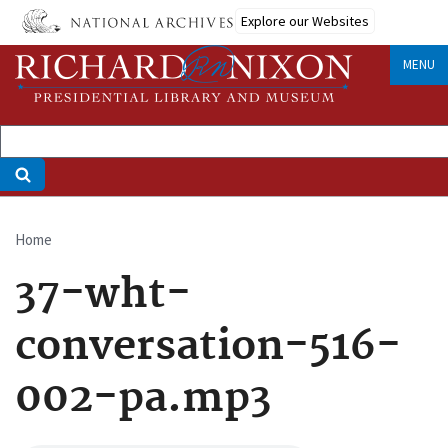
Skip
Explore our Websites
to
main
MENU
content
Home
Breadcrumb
37-wht-
conversation-516-
002-pa.mp3