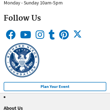
Monday - Sunday 10am-5pm
Follow Us
Plan Your Event
About Us