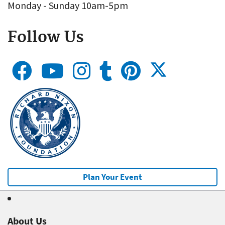
Monday - Sunday 10am-5pm
Follow Us
Plan Your Event
About Us