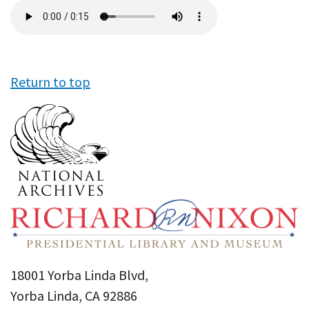
Audio
file
Return to top
18001 Yorba Linda Blvd,
Yorba Linda, CA 92886