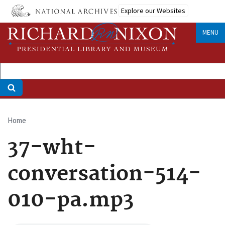
Skip
Explore our Websites
to
main
MENU
content
Home
Breadcrumb
37-wht-
conversation-514-
010-pa.mp3