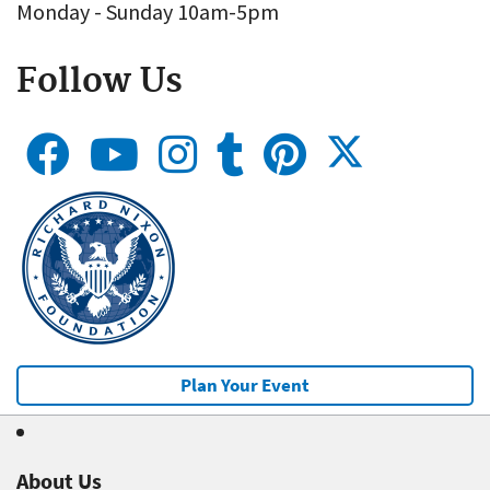
Monday - Sunday 10am-5pm
Follow Us
Plan Your Event
About Us