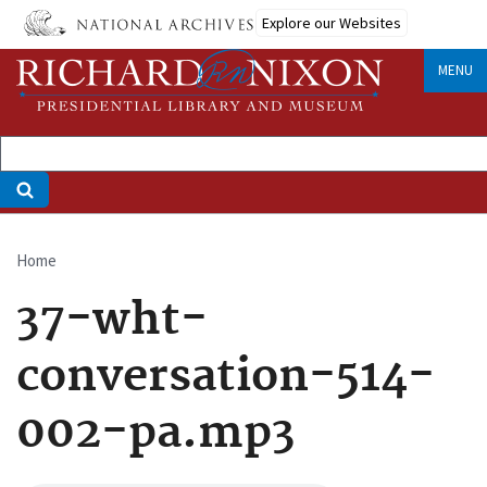
Skip
Explore our Websites
to
main
MENU
content
Home
Breadcrumb
37-wht-
conversation-514-
002-pa.mp3