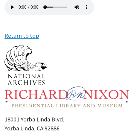
Audio
file
Return to top
18001 Yorba Linda Blvd,
Yorba Linda, CA 92886