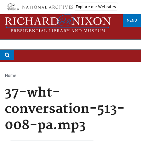
Skip
Explore our Websites
to
main
MENU
content
Home
Breadcrumb
37-wht-
conversation-513-
008-pa.mp3