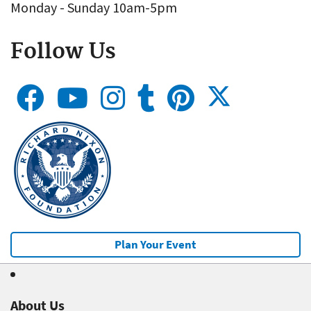
Monday - Sunday 10am-5pm
Follow Us
Plan Your Event
About Us