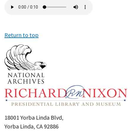
Audio
file
Return to top
18001 Yorba Linda Blvd,
Yorba Linda, CA 92886