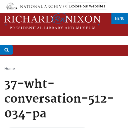
Skip
Explore our Websites
to
main
MENU
content
Home
Breadcrumb
37-wht-
conversation-512-
034-pa