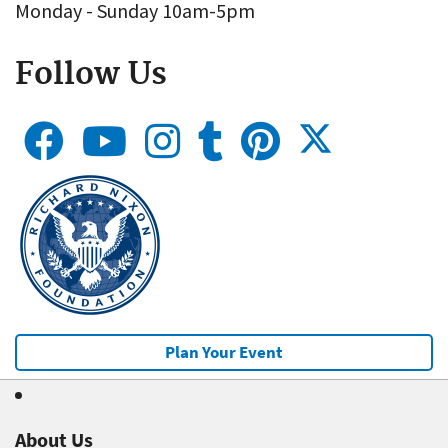
Monday - Sunday 10am-5pm
Follow Us
Plan Your Event
About Us