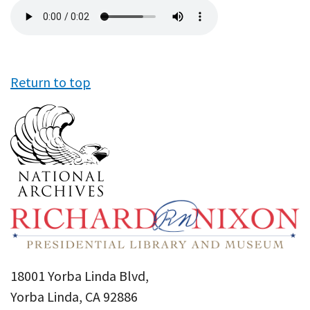
Audio
file
Return to top
18001 Yorba Linda Blvd,
Yorba Linda, CA 92886