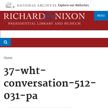
Skip
Explore our Websites
to
main
MENU
content
Home
Breadcrumb
37-wht-
conversation-512-
031-pa