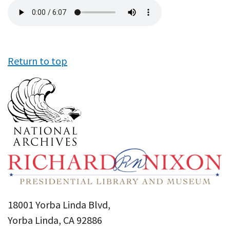
Audio
file
Return to top
18001 Yorba Linda Blvd,
Yorba Linda, CA 92886