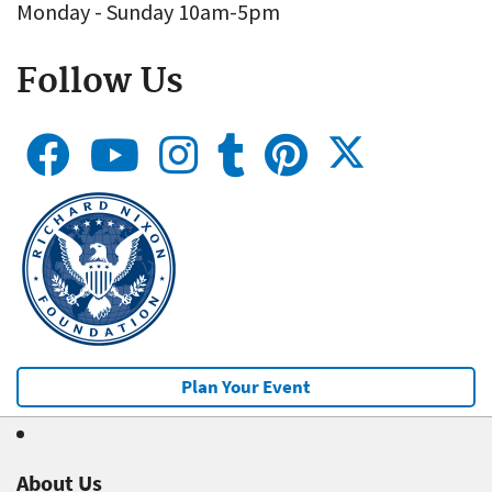
Monday - Sunday 10am-5pm
Follow Us
Plan Your Event
About Us