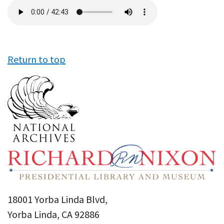
Audio
file
Return to top
18001 Yorba Linda Blvd,
Yorba Linda, CA 92886