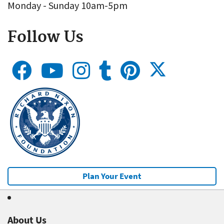
Monday - Sunday 10am-5pm
Follow Us
Plan Your Event
About Us