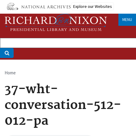
Skip
Explore our Websites
to
main
MENU
content
Home
Breadcrumb
37-wht-
conversation-512-
012-pa