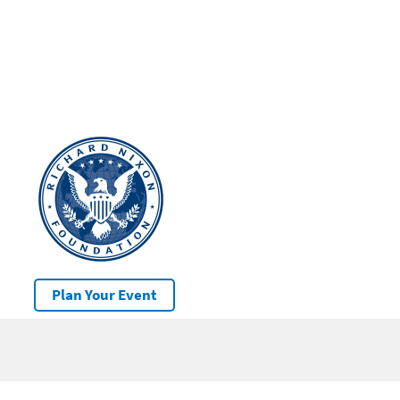
Plan Your Event