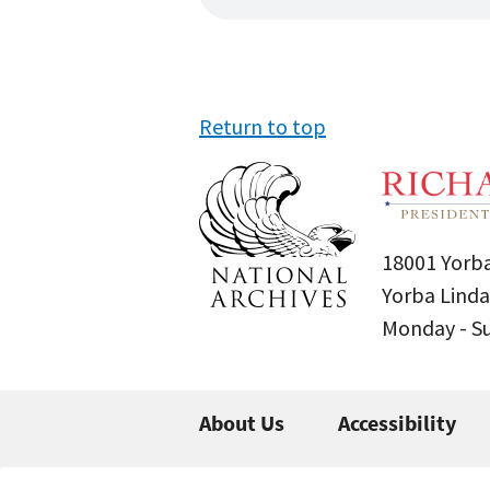
Return to top
18001 Yorba
Yorba Linda
Monday - 
About Us
Accessibility