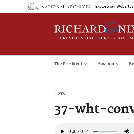
Skip
Explore our Websites
to
main
content
The President
Museum
Re
Home
Breadcrumb
37-wht-conv
Audio
file