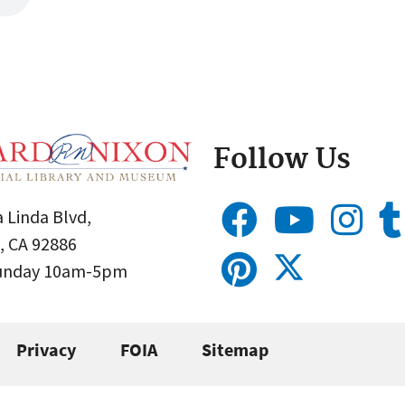
Follow Us
 Linda Blvd,
, CA 92886
Sunday 10am-5pm
Privacy
FOIA
Sitemap