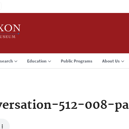
search
Education
Public Programs
About Us
ersation-512-008-pa