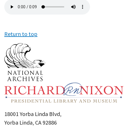
Audio
file
Return to top
18001 Yorba Linda Blvd,
Yorba Linda, CA 92886