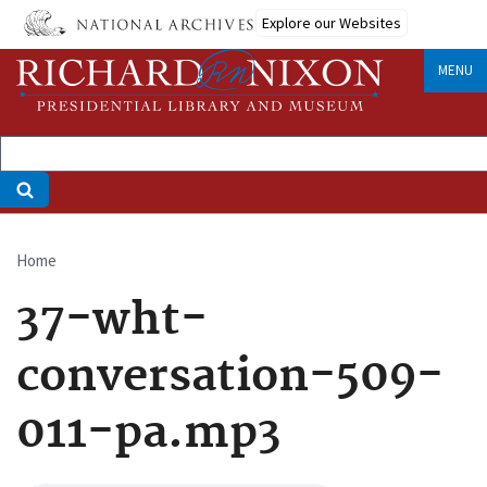
Skip
Explore our Websites
to
main
MENU
content
Home
Breadcrumb
37-wht-
conversation-509-
011-pa.mp3