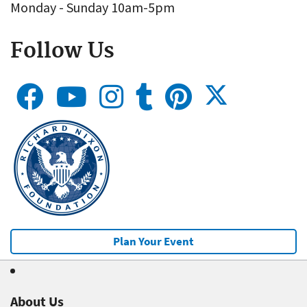
Monday - Sunday 10am-5pm
Follow Us
Plan Your Event
About Us