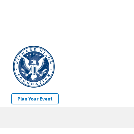
Plan Your Event