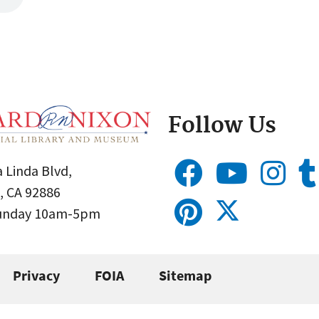
Follow Us
 Linda Blvd,
, CA 92886
Sunday 10am-5pm
Privacy
FOIA
Sitemap