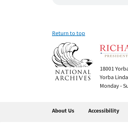
Return to top
18001 Yorba
Yorba Linda
Monday - 
About Us
Accessibility