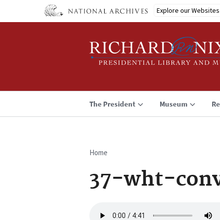
Skip
Explore our Websites
to
main
content
The President
Museum
Re
Home
Breadcrumb
37-wht-con
Audio
file