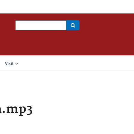
Search
Visit
a.mp3