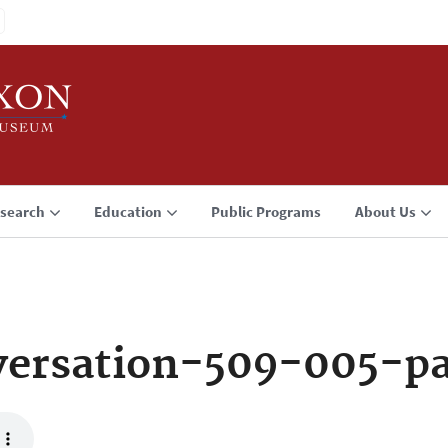
search
Education
Public Programs
About Us
versation-509-005-p